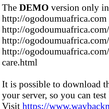
The
DEMO
version only in
http://ogodoumuafrica.com
http://ogodoumuafrica.com
http://ogodoumuafrica.com
http://ogodoumuafrica.com
care.html
It is possible to download th
your server, so you can test
Visit
https://www.wayback