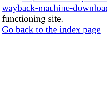
wayback-machine-download
functioning site.
Go back to the index page