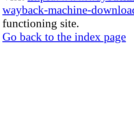
wayback-machine-download
functioning site.
Go back to the index page