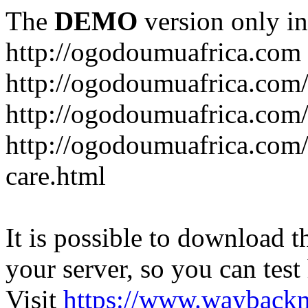
The
DEMO
version only in
http://ogodoumuafrica.com
http://ogodoumuafrica.com
http://ogodoumuafrica.com
http://ogodoumuafrica.com
care.html
It is possible to download th
your server, so you can test
Visit
https://www.wayback