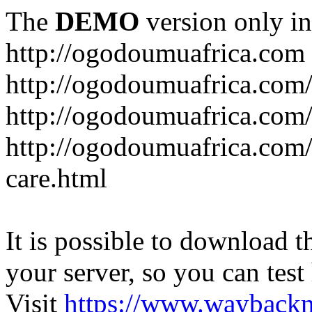
The
DEMO
version only in
http://ogodoumuafrica.com
http://ogodoumuafrica.com
http://ogodoumuafrica.com
http://ogodoumuafrica.com
care.html
It is possible to download th
your server, so you can test
Visit
https://www.wayback