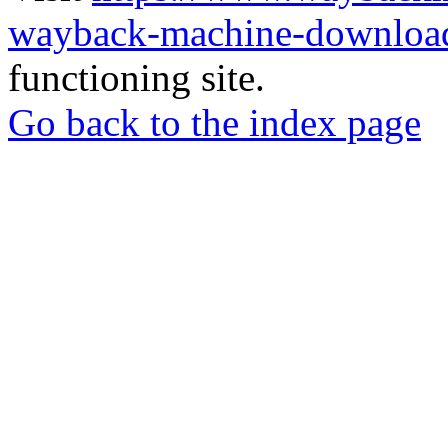
wayback-machine-download
functioning site.
Go back to the index page