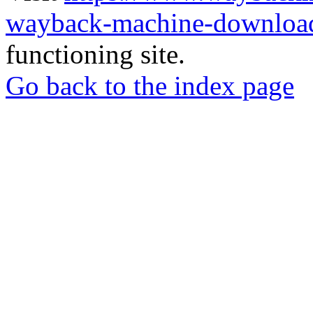
wayback-machine-download
functioning site.
Go back to the index page