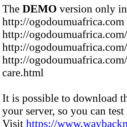
The
DEMO
version only in
http://ogodoumuafrica.com
http://ogodoumuafrica.com
http://ogodoumuafrica.com
http://ogodoumuafrica.com
care.html
It is possible to download th
your server, so you can test
Visit
https://www.wayback