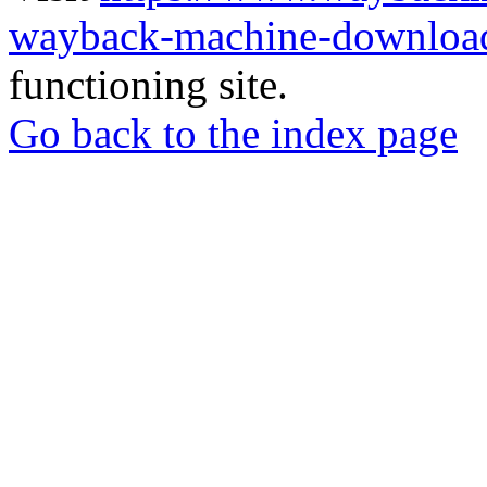
wayback-machine-download
functioning site.
Go back to the index page