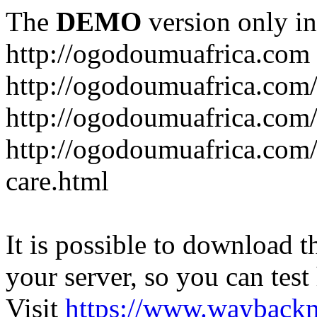
The
DEMO
version only in
http://ogodoumuafrica.com
http://ogodoumuafrica.com
http://ogodoumuafrica.com
http://ogodoumuafrica.com
care.html
It is possible to download th
your server, so you can test
Visit
https://www.wayback