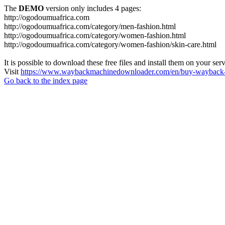
The
DEMO
version only includes 4 pages:
http://ogodoumuafrica.com
http://ogodoumuafrica.com/category/men-fashion.html
http://ogodoumuafrica.com/category/women-fashion.html
http://ogodoumuafrica.com/category/women-fashion/skin-care.html
It is possible to download these free files and install them on your ser
Visit
https://www.waybackmachinedownloader.com/en/buy-wayback-
Go back to the index page