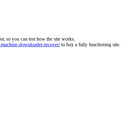
ver, so you can test how the site works.
machine-downloader-recover/
to buy a fully functioning site.