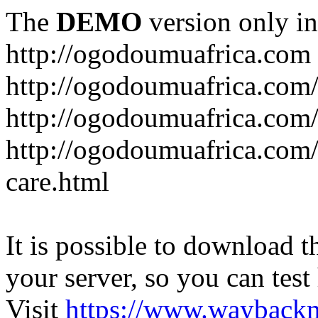
The
DEMO
version only in
http://ogodoumuafrica.com
http://ogodoumuafrica.com
http://ogodoumuafrica.com
http://ogodoumuafrica.com
care.html
It is possible to download th
your server, so you can test
Visit
https://www.wayback