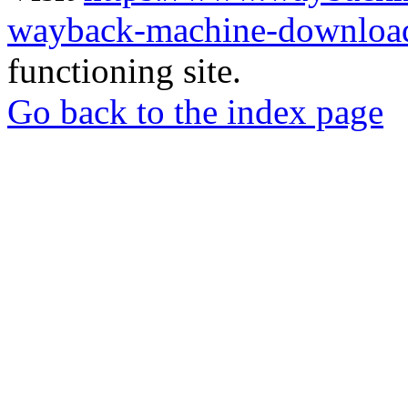
wayback-machine-download
functioning site.
Go back to the index page