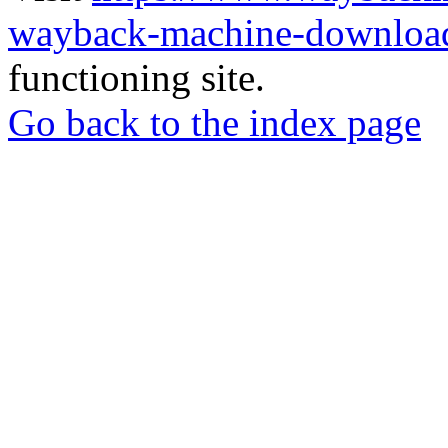
wayback-machine-download
functioning site.
Go back to the index page