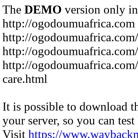
The
DEMO
version only in
http://ogodoumuafrica.com
http://ogodoumuafrica.com
http://ogodoumuafrica.com
http://ogodoumuafrica.com
care.html
It is possible to download th
your server, so you can test
Visit
https://www.wayback