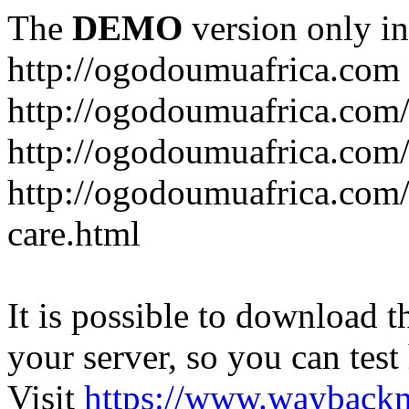
The
DEMO
version only in
http://ogodoumuafrica.com
http://ogodoumuafrica.com
http://ogodoumuafrica.com
http://ogodoumuafrica.com
care.html
It is possible to download th
your server, so you can test
Visit
https://www.wayback