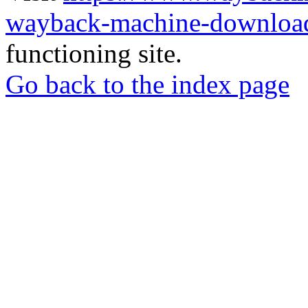
wayback-machine-download
functioning site.
Go back to the index page