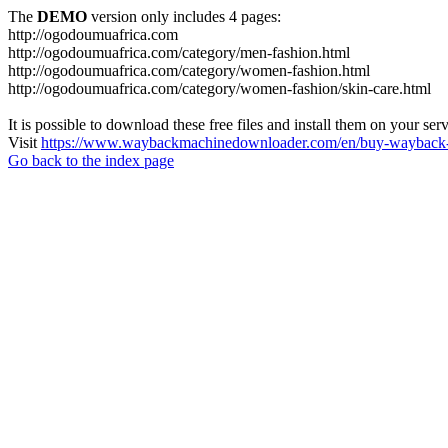
The
DEMO
version only includes 4 pages:
http://ogodoumuafrica.com
http://ogodoumuafrica.com/category/men-fashion.html
http://ogodoumuafrica.com/category/women-fashion.html
http://ogodoumuafrica.com/category/women-fashion/skin-care.html
It is possible to download these free files and install them on your ser
Visit
https://www.waybackmachinedownloader.com/en/buy-wayback-
Go back to the index page