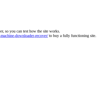
ver, so you can test how the site works.
machine-downloader-recover/
to buy a fully functioning site.