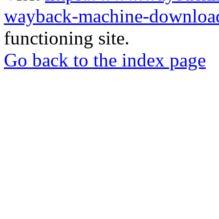
wayback-machine-download
functioning site.
Go back to the index page