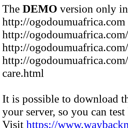
The
DEMO
version only in
http://ogodoumuafrica.com
http://ogodoumuafrica.com
http://ogodoumuafrica.com
http://ogodoumuafrica.com
care.html
It is possible to download th
your server, so you can test
Visit
https://www.wayback