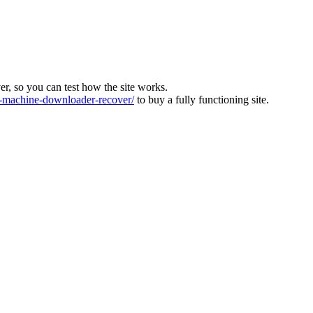
ver, so you can test how the site works.
machine-downloader-recover/
to buy a fully functioning site.