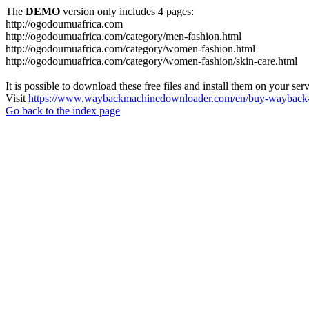
The
DEMO
version only includes 4 pages:
http://ogodoumuafrica.com
http://ogodoumuafrica.com/category/men-fashion.html
http://ogodoumuafrica.com/category/women-fashion.html
http://ogodoumuafrica.com/category/women-fashion/skin-care.html
It is possible to download these free files and install them on your ser
Visit
https://www.waybackmachinedownloader.com/en/buy-wayback-
Go back to the index page