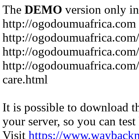
The
DEMO
version only in
http://ogodoumuafrica.com
http://ogodoumuafrica.com
http://ogodoumuafrica.com
http://ogodoumuafrica.com
care.html
It is possible to download th
your server, so you can test
Visit
https://www.wayback