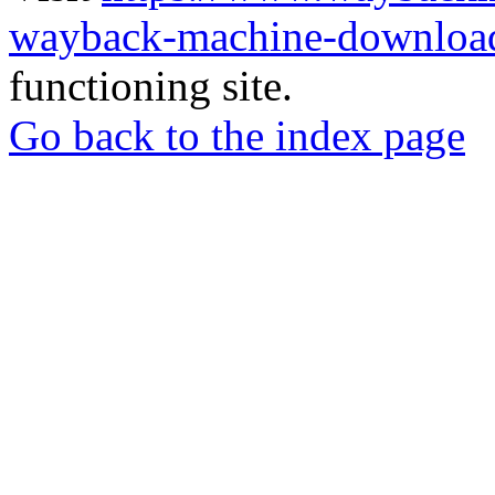
wayback-machine-download
functioning site.
Go back to the index page