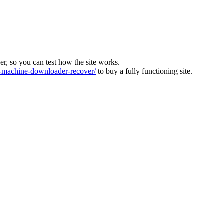
ver, so you can test how the site works.
machine-downloader-recover/
to buy a fully functioning site.