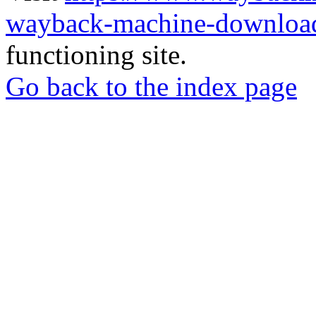
wayback-machine-download
functioning site.
Go back to the index page