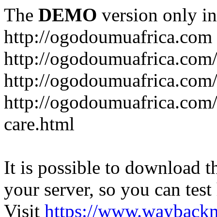
The
DEMO
version only in
http://ogodoumuafrica.com
http://ogodoumuafrica.com
http://ogodoumuafrica.com
http://ogodoumuafrica.com
care.html
It is possible to download th
your server, so you can test
Visit
https://www.wayback