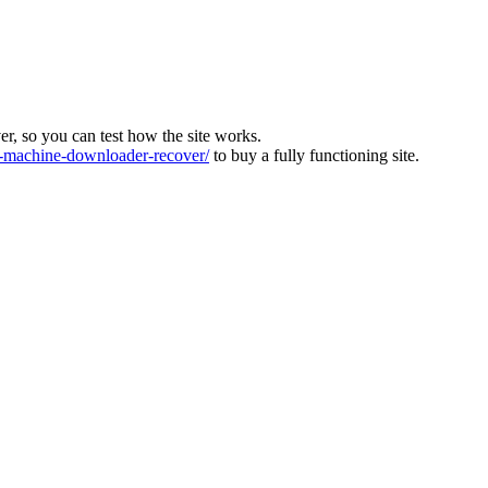
ver, so you can test how the site works.
machine-downloader-recover/
to buy a fully functioning site.