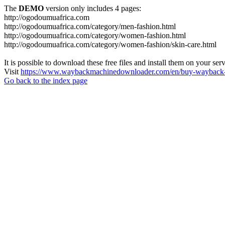
The
DEMO
version only includes 4 pages:
http://ogodoumuafrica.com
http://ogodoumuafrica.com/category/men-fashion.html
http://ogodoumuafrica.com/category/women-fashion.html
http://ogodoumuafrica.com/category/women-fashion/skin-care.html
It is possible to download these free files and install them on your ser
Visit
https://www.waybackmachinedownloader.com/en/buy-wayback-
Go back to the index page