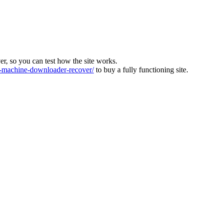
ver, so you can test how the site works.
machine-downloader-recover/
to buy a fully functioning site.