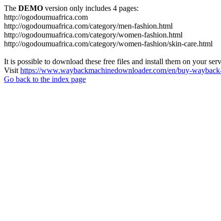
The
DEMO
version only includes 4 pages:
http://ogodoumuafrica.com
http://ogodoumuafrica.com/category/men-fashion.html
http://ogodoumuafrica.com/category/women-fashion.html
http://ogodoumuafrica.com/category/women-fashion/skin-care.html
It is possible to download these free files and install them on your ser
Visit
https://www.waybackmachinedownloader.com/en/buy-wayback-
Go back to the index page