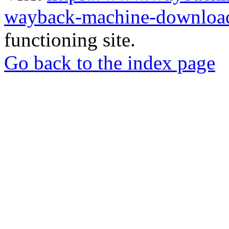
wayback-machine-download
functioning site.
Go back to the index page