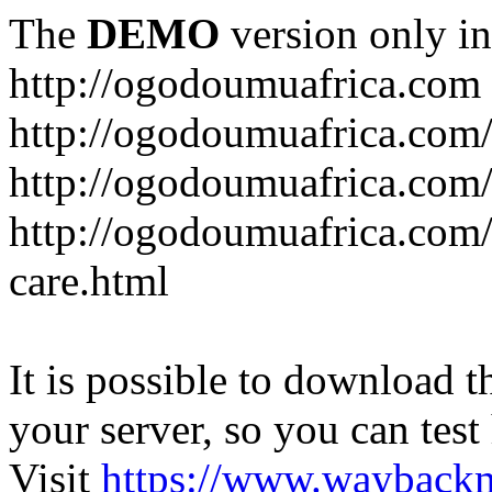
The
DEMO
version only in
http://ogodoumuafrica.com
http://ogodoumuafrica.com
http://ogodoumuafrica.com
http://ogodoumuafrica.com
care.html
It is possible to download th
your server, so you can test
Visit
https://www.wayback