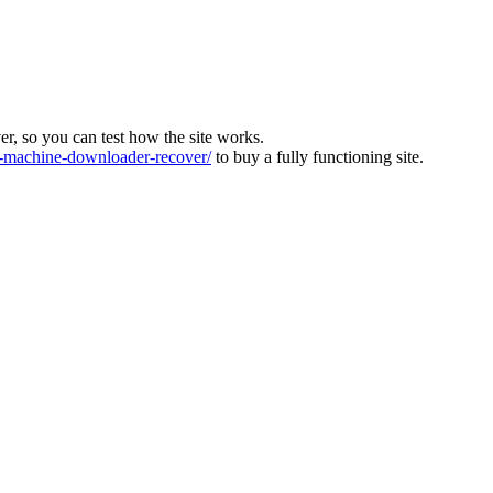
ver, so you can test how the site works.
machine-downloader-recover/
to buy a fully functioning site.