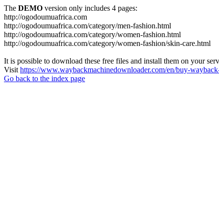
The
DEMO
version only includes 4 pages:
http://ogodoumuafrica.com
http://ogodoumuafrica.com/category/men-fashion.html
http://ogodoumuafrica.com/category/women-fashion.html
http://ogodoumuafrica.com/category/women-fashion/skin-care.html
It is possible to download these free files and install them on your ser
Visit
https://www.waybackmachinedownloader.com/en/buy-wayback-
Go back to the index page