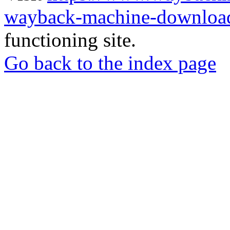
wayback-machine-download
functioning site.
Go back to the index page