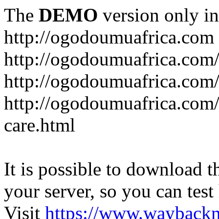
The
DEMO
version only in
http://ogodoumuafrica.com
http://ogodoumuafrica.com
http://ogodoumuafrica.com
http://ogodoumuafrica.com
care.html
It is possible to download th
your server, so you can test
Visit
https://www.wayback