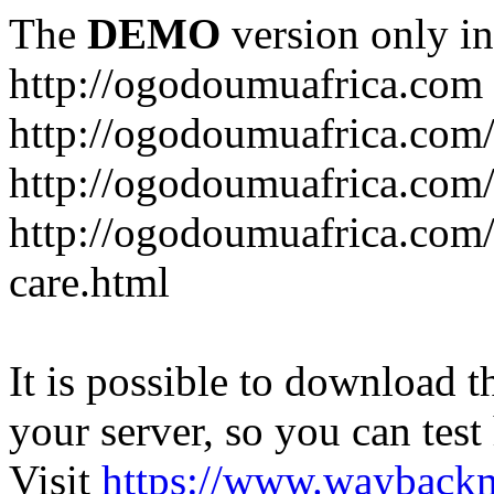
The
DEMO
version only in
http://ogodoumuafrica.com
http://ogodoumuafrica.com
http://ogodoumuafrica.com
http://ogodoumuafrica.com
care.html
It is possible to download th
your server, so you can test
Visit
https://www.wayback