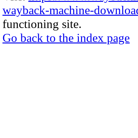
wayback-machine-download
functioning site.
Go back to the index page