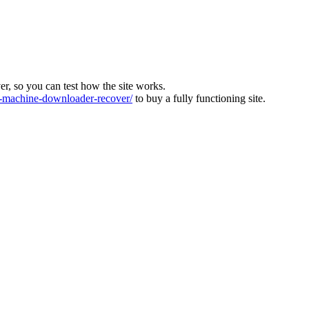
ver, so you can test how the site works.
machine-downloader-recover/
to buy a fully functioning site.