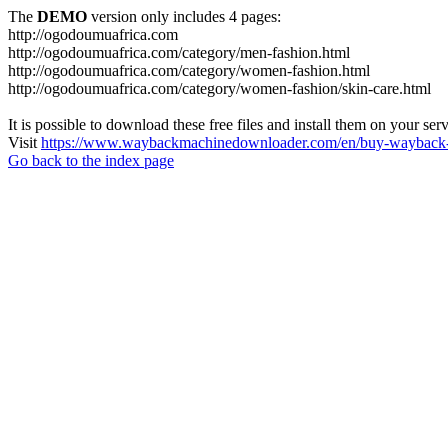
The
DEMO
version only includes 4 pages:
http://ogodoumuafrica.com
http://ogodoumuafrica.com/category/men-fashion.html
http://ogodoumuafrica.com/category/women-fashion.html
http://ogodoumuafrica.com/category/women-fashion/skin-care.html
It is possible to download these free files and install them on your ser
Visit
https://www.waybackmachinedownloader.com/en/buy-wayback-
Go back to the index page