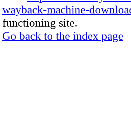
wayback-machine-download
functioning site.
Go back to the index page