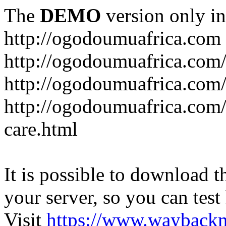
The
DEMO
version only in
http://ogodoumuafrica.com
http://ogodoumuafrica.com
http://ogodoumuafrica.com
http://ogodoumuafrica.com
care.html
It is possible to download th
your server, so you can test
Visit
https://www.wayback