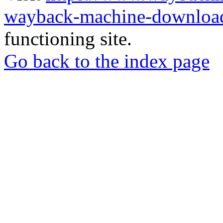
wayback-machine-download
functioning site.
Go back to the index page