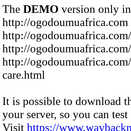
The
DEMO
version only in
http://ogodoumuafrica.com
http://ogodoumuafrica.com
http://ogodoumuafrica.com
http://ogodoumuafrica.com
care.html
It is possible to download th
your server, so you can test
Visit
https://www.wayback