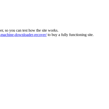
ver, so you can test how the site works.
machine-downloader-recover/
to buy a fully functioning site.