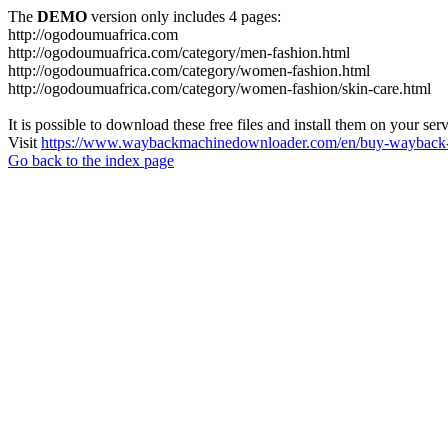
The
DEMO
version only includes 4 pages:
http://ogodoumuafrica.com
http://ogodoumuafrica.com/category/men-fashion.html
http://ogodoumuafrica.com/category/women-fashion.html
http://ogodoumuafrica.com/category/women-fashion/skin-care.html
It is possible to download these free files and install them on your ser
Visit
https://www.waybackmachinedownloader.com/en/buy-wayback-
Go back to the index page