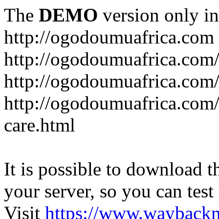
The
DEMO
version only in
http://ogodoumuafrica.com
http://ogodoumuafrica.com
http://ogodoumuafrica.com
http://ogodoumuafrica.com
care.html
It is possible to download th
your server, so you can test
Visit
https://www.wayback