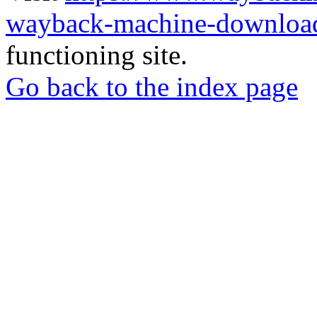
wayback-machine-download
functioning site.
Go back to the index page