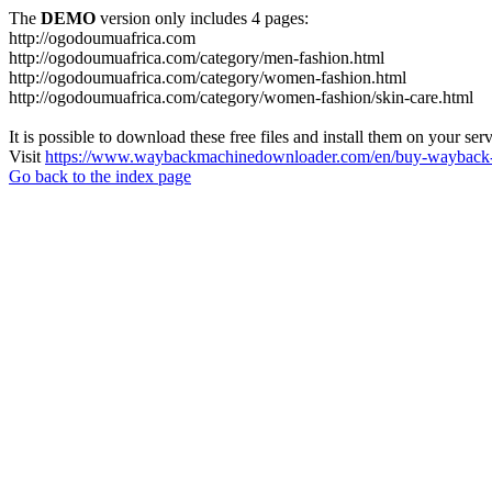
The
DEMO
version only includes 4 pages:
http://ogodoumuafrica.com
http://ogodoumuafrica.com/category/men-fashion.html
http://ogodoumuafrica.com/category/women-fashion.html
http://ogodoumuafrica.com/category/women-fashion/skin-care.html
It is possible to download these free files and install them on your ser
Visit
https://www.waybackmachinedownloader.com/en/buy-wayback-
Go back to the index page