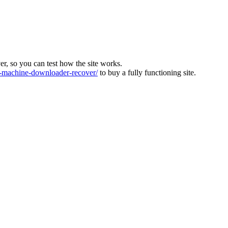
ver, so you can test how the site works.
machine-downloader-recover/
to buy a fully functioning site.