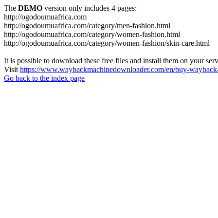
The
DEMO
version only includes 4 pages:
http://ogodoumuafrica.com
http://ogodoumuafrica.com/category/men-fashion.html
http://ogodoumuafrica.com/category/women-fashion.html
http://ogodoumuafrica.com/category/women-fashion/skin-care.html
It is possible to download these free files and install them on your ser
Visit
https://www.waybackmachinedownloader.com/en/buy-wayback-
Go back to the index page