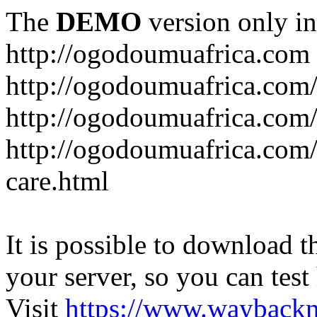
The
DEMO
version only in
http://ogodoumuafrica.com
http://ogodoumuafrica.com
http://ogodoumuafrica.com
http://ogodoumuafrica.com
care.html
It is possible to download th
your server, so you can test
Visit
https://www.wayback