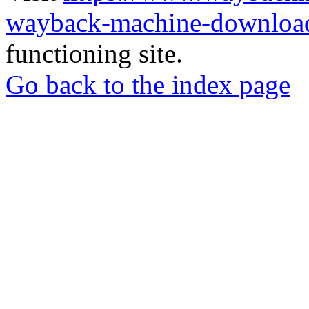
wayback-machine-download
functioning site.
Go back to the index page