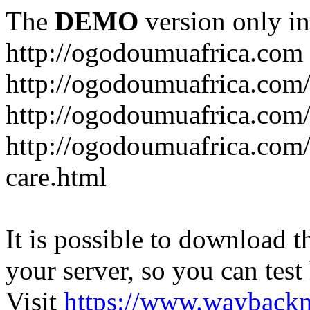
The
DEMO
version only in
http://ogodoumuafrica.com
http://ogodoumuafrica.com
http://ogodoumuafrica.com
http://ogodoumuafrica.com
care.html
It is possible to download th
your server, so you can test
Visit
https://www.wayback