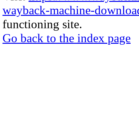
wayback-machine-download
functioning site.
Go back to the index page