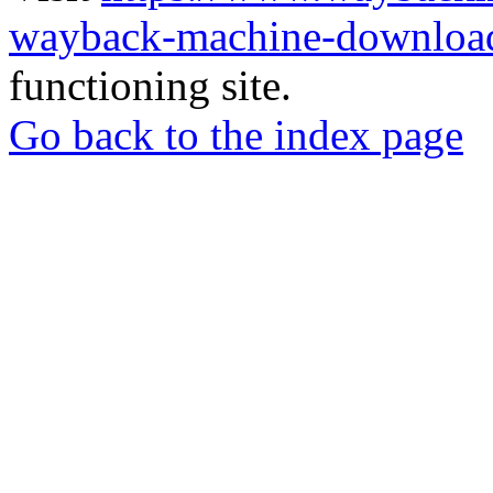
wayback-machine-download
functioning site.
Go back to the index page