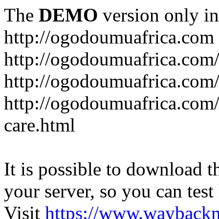
The
DEMO
version only in
http://ogodoumuafrica.com
http://ogodoumuafrica.com
http://ogodoumuafrica.com
http://ogodoumuafrica.com
care.html
It is possible to download th
your server, so you can test
Visit
https://www.wayback